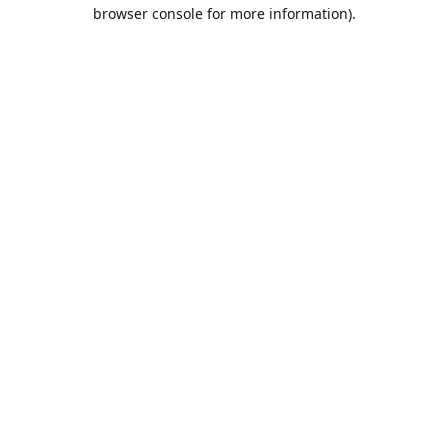
browser console for more information).