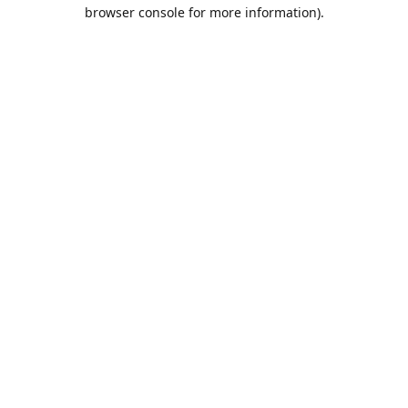
browser console for more information).