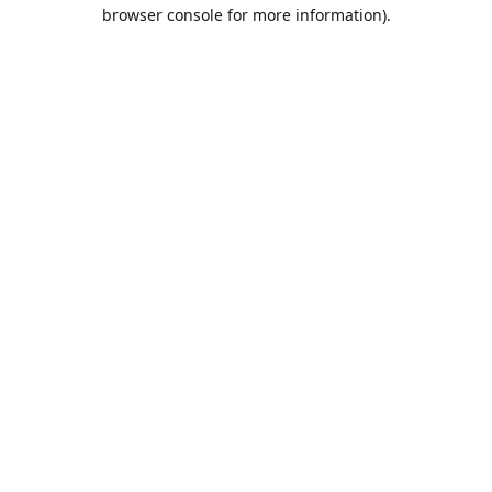
browser console for more information).