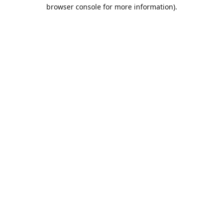
browser console for more information).