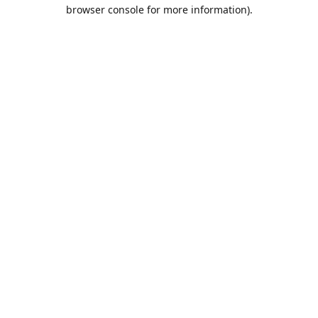
browser console for more information).