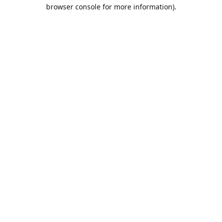
browser console for more information).