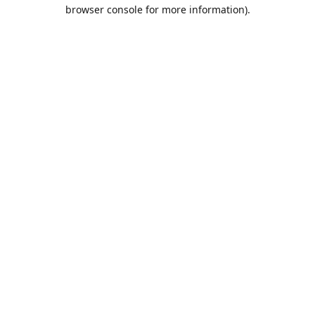
browser console for more information).