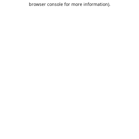
browser console for more information).