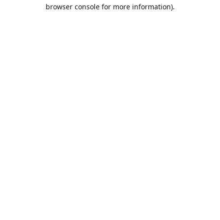
browser console for more information).