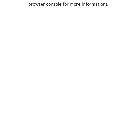
browser console for more information).