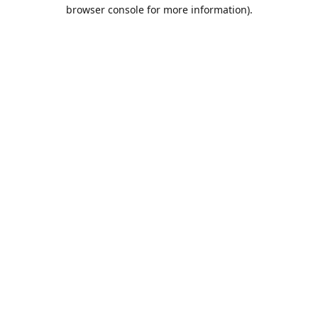
browser console for more information).