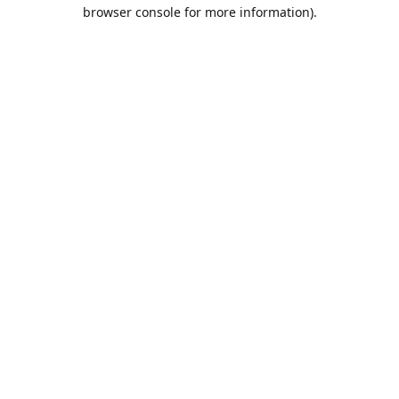
browser console for more information).