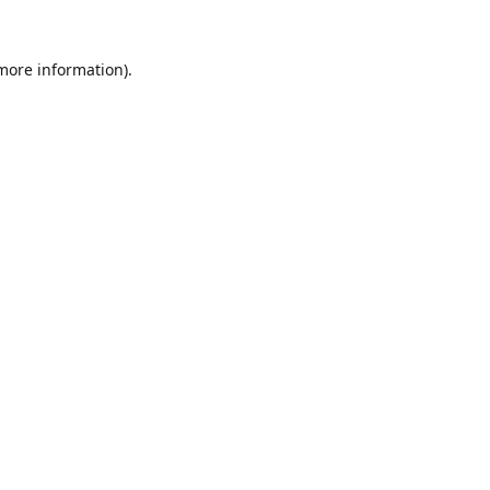
 more information).