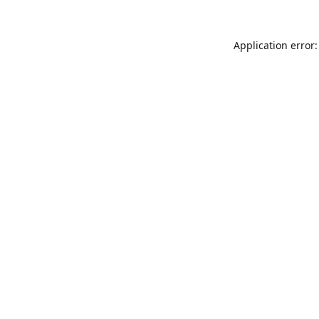
Application error: