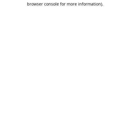
browser console for more information).