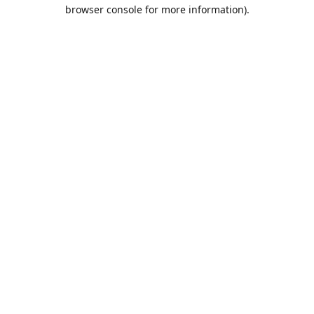
browser console for more information).