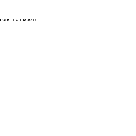
 more information).