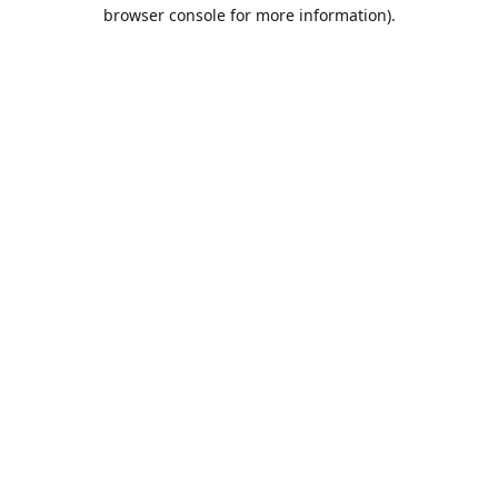
browser console for more information).