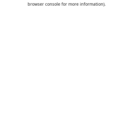
browser console for more information).