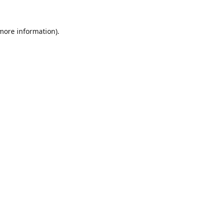
 more information).