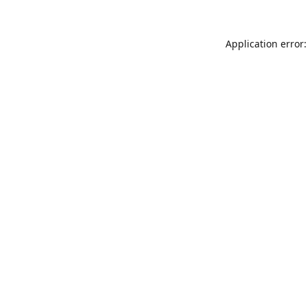
Application error: