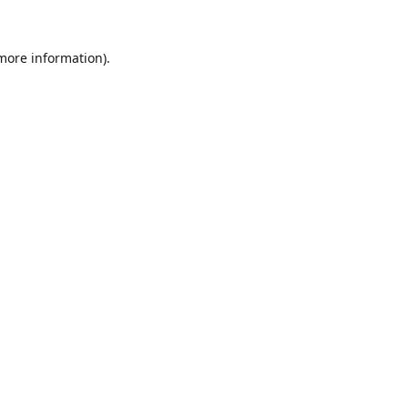
 more information).