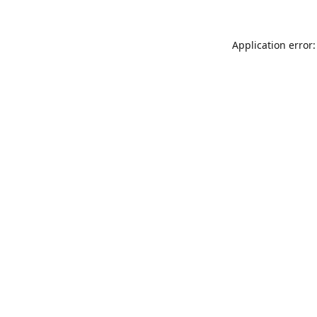
Application error: