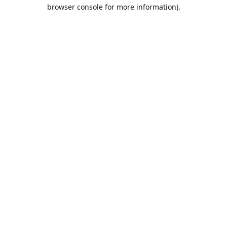
browser console for more information).