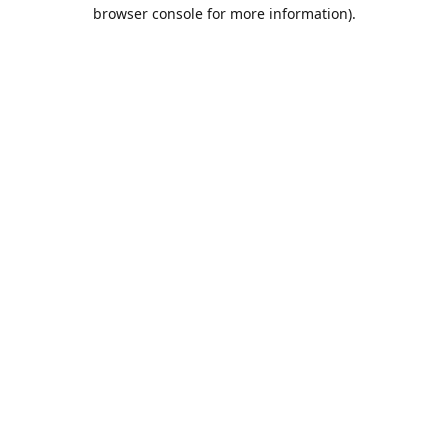
browser console for more information).