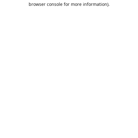
browser console for more information).