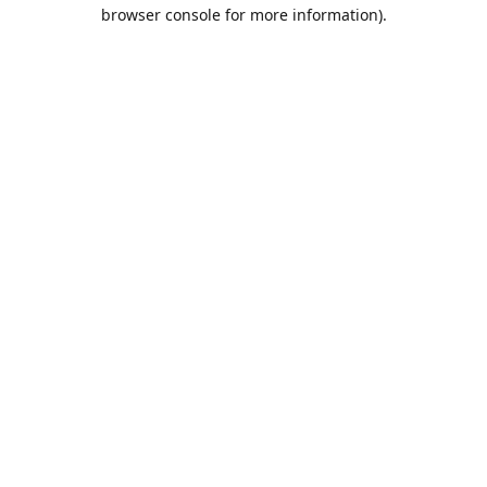
browser console for more information).