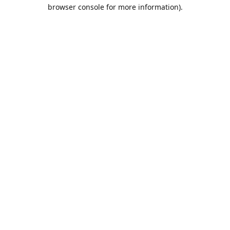
browser console for more information).