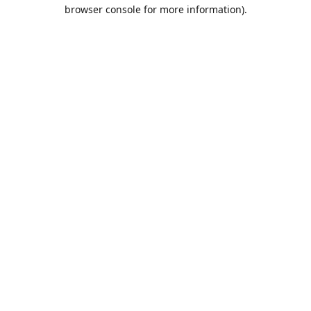
browser console for more information).