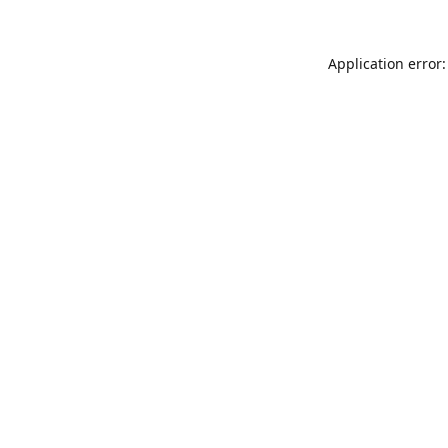
Application error: