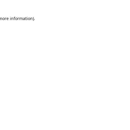
 more information).