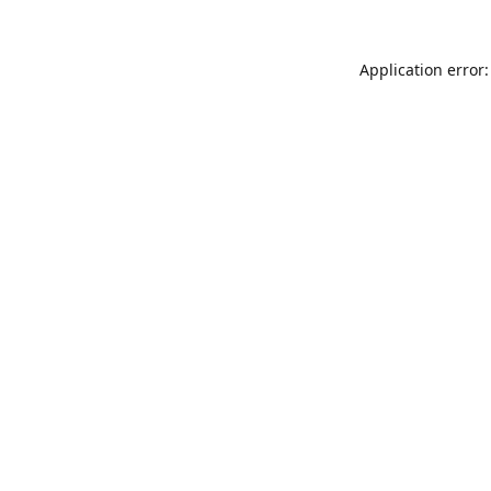
Application error: