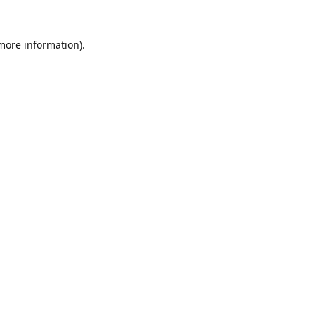
 more information).