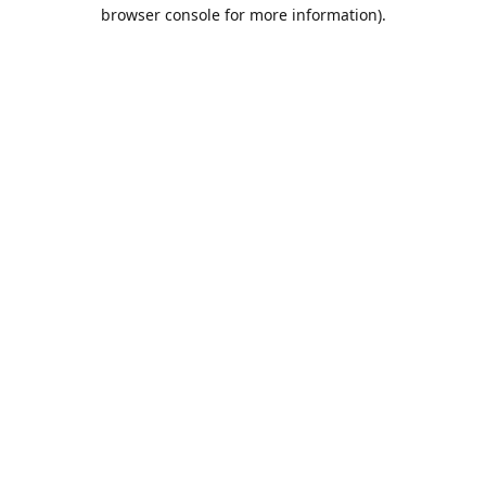
browser console for more information).