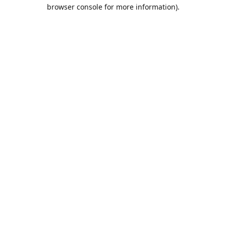
browser console for more information).