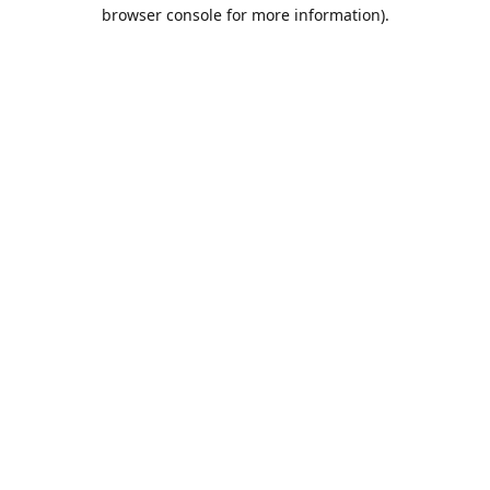
browser console for more information).