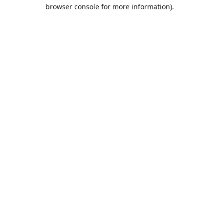
browser console for more information).