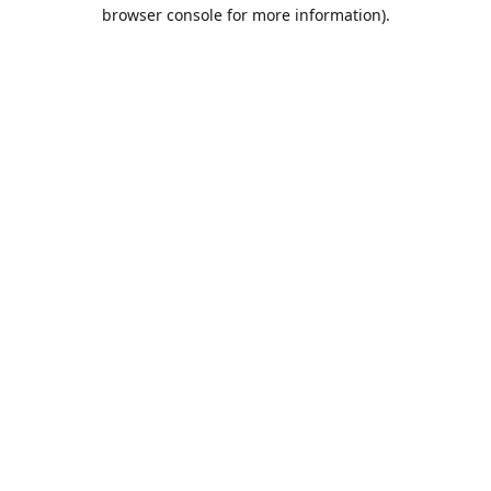
browser console for more information).