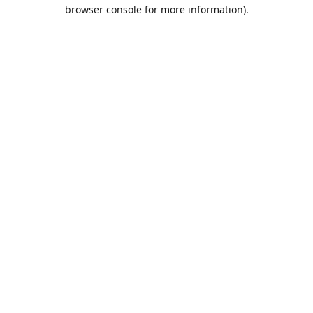
browser console for more information).