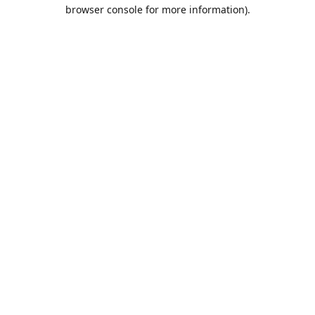
browser console for more information).