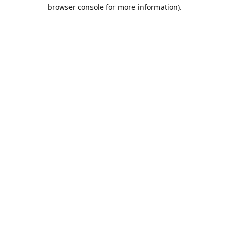
browser console for more information).