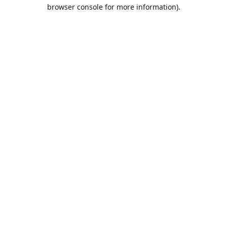
browser console for more information).