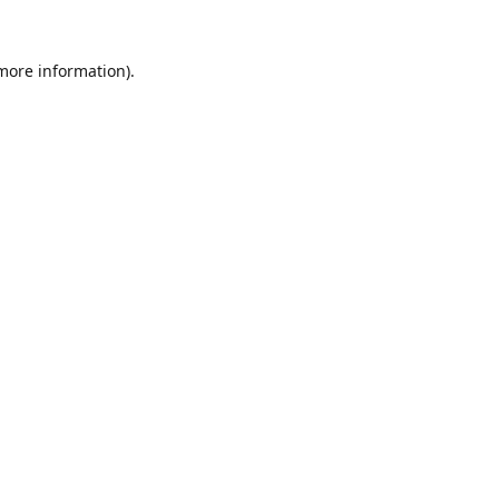
 more information).