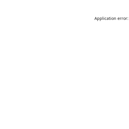
Application error: