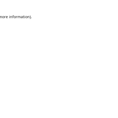
 more information).