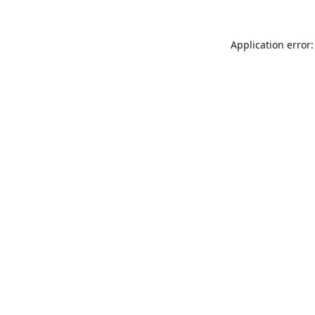
Application error: