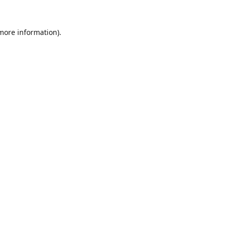
 more information).