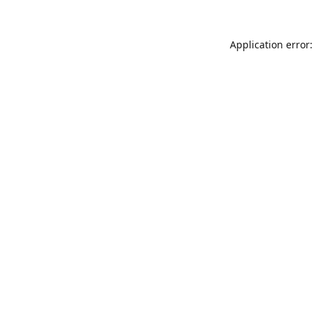
Application error: