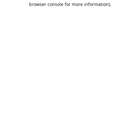
browser console for more information).