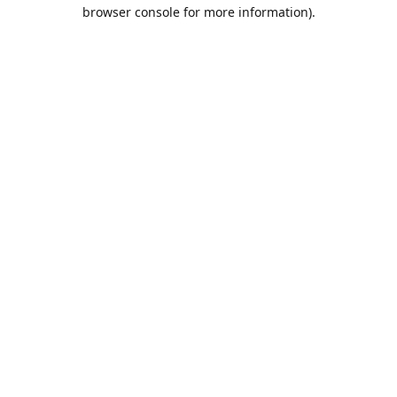
browser console for more information).