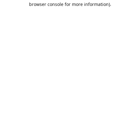
browser console for more information).