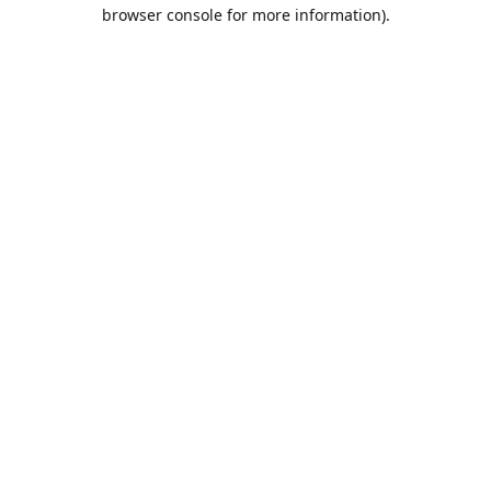
browser console for more information).