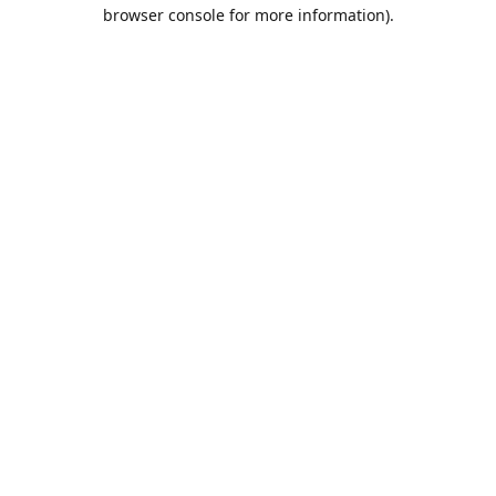
browser console for more information).