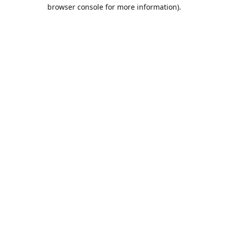
browser console for more information).