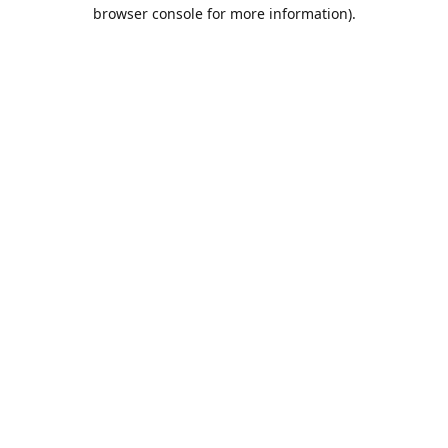
browser console for more information).