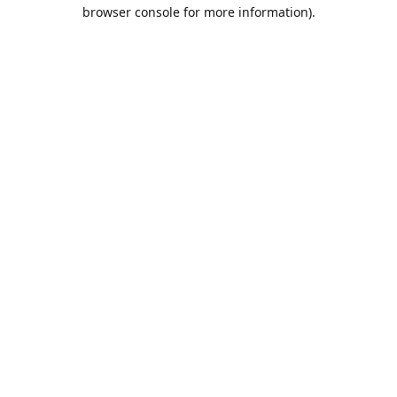
browser console for more information).