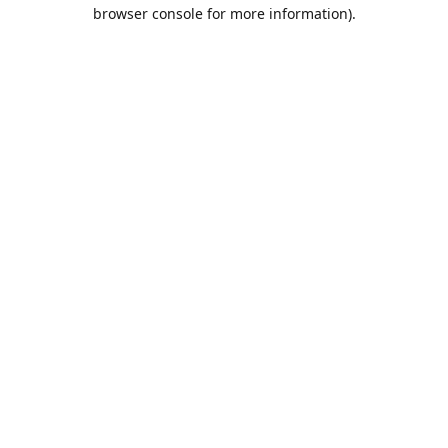
browser console for more information).